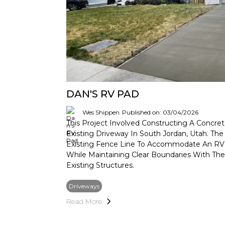
DAN'S RV PAD
Wes Shippen
Published on: 03/04/2026
This Project Involved Constructing A Concre
Existing Driveway In South Jordan, Utah. T
Existing Fence Line To Accommodate An RV
While Maintaining Clear Boundaries With Th
Existing Structures.
Driveways
Read More