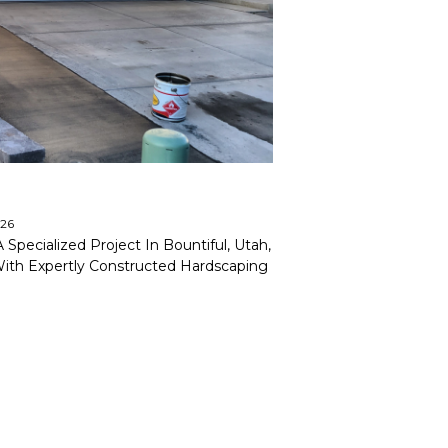
026
pecialized Project In Bountiful, Utah,
With Expertly Constructed Hardscaping