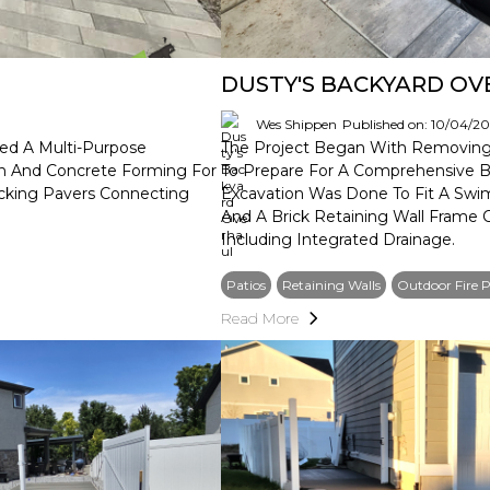
DUSTY'S BACKYARD O
Wes Shippen
Published on: 10/04/2
ed A Multi-Purpose
The Project Began With Removing 
on And Concrete Forming For
To Prepare For A Comprehensive Ba
locking Pavers Connecting
Excavation Was Done To Fit A Swi
And A Brick Retaining Wall Frame
Including Integrated Drainage.
Patios
Retaining Walls
Outdoor Fire P
Read More