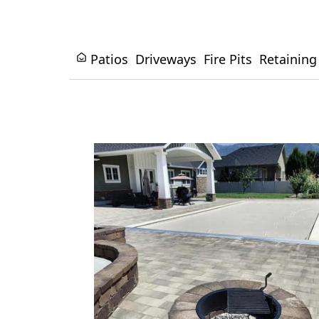
Patios
Driveways
Fire Pits
Retaining