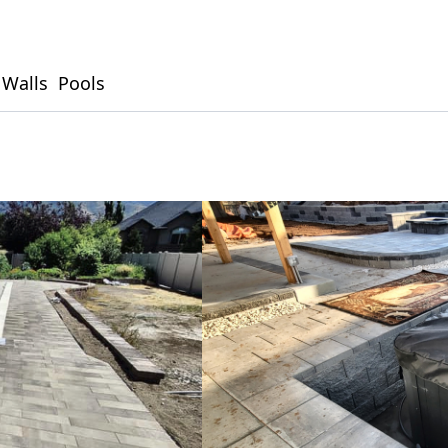
 Walls
Pools