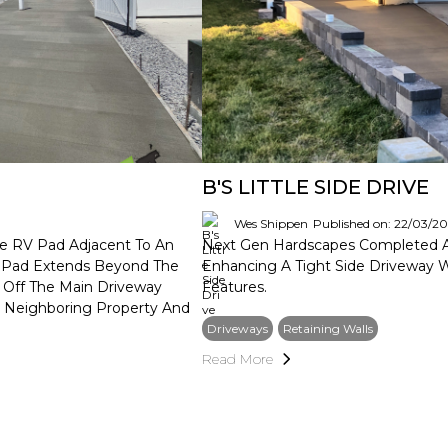
B'S LITTLE SIDE DRIVE
Wes Shippen
Published on: 22/03/2
te RV Pad Adjacent To An
Next Gen Hardscapes Completed A S
he Pad Extends Beyond The
Enhancing A Tight Side Driveway 
 Off The Main Driveway
Features.
e Neighboring Property And
Driveways
Retaining Walls
Read More