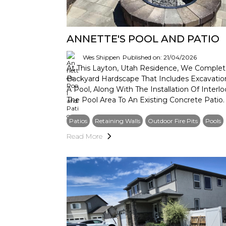
ANNETTE'S POOL AND PATIO
Wes Shippen
Published on: 21/04/2026
At This Layton, Utah Residence, We Complet
Backyard Hardscape That Includes Excavati
A Pool, Along With The Installation Of Inter
The Pool Area To An Existing Concrete Patio.
Patios
Retaining Walls
Outdoor Fire Pits
Pools
Read More