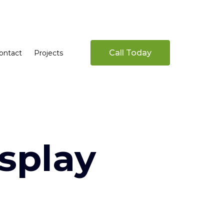
Call Today
ontact
Projects
splay