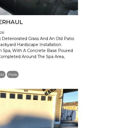
VERHAUL
026
Deteriorated Grass And An Old Patio
ckyard Hardscape Installation.
m Spa, With A Concrete Base Poured
 Completed Around The Spa Area,
its
Pools