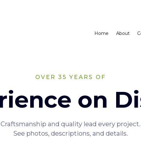
Home
About
C
OVER 35 YEARS OF
rience on Di
Craftsmanship and quality lead every project.
See photos, descriptions, and details.